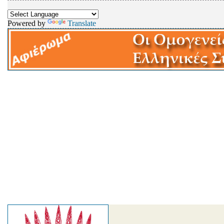
Powered by
Translate