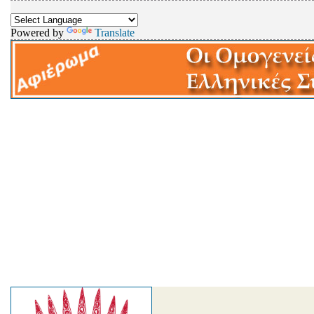
Powered by
Translate