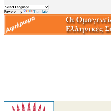
Powered by
Translate