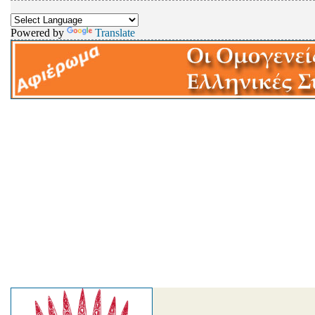
Powered by
Translate