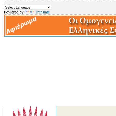
Powered by
Translate