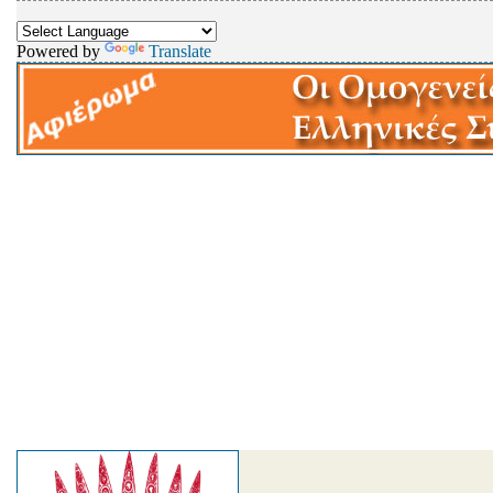
Powered by
Translate