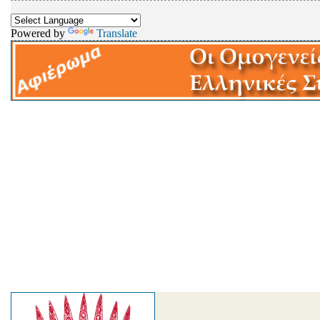
Powered by
Translate